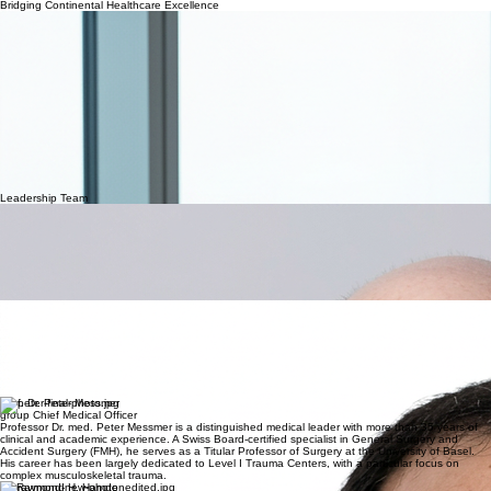
Leadership
Profiles
Home
Field of Work
Projects
Strategic Partnerships
Work Culture & Careers
About
Advisory
Board
Our Story
Bridging Continental Healthcare Excellence
The Swiss Middle Eastern Alliance GmbH (SwissMEA) was founded with a singular vision: to
integrate the precision and clinical standards of the Swiss healthcare system with the rapid
development and unique needs of the Middle Eastern and African health landscape.
Our Mission: To elevate global healthcare standards by facilitating cross-continental partnerships
that empower local infrastructures through Swiss management expertise, clinical excellence, and
advanced pharmaceutical consultancy.
Swiss Precision
We bring the rigorous quality controls and operational efficiency that define Swiss healthcare to
every project we manage.
Global Alliance
Our unique positioning allows us to act as a cultural and technical bridge, ensuring seamless
collaboration between European experts and Middle Eastern stakeholders.
Sustainable Innovation
We don't just implement systems; we build sustainable healthcare ecosystems and local
pharmaceutical capabilities for the future.
Leadership Team
Gregor Frei
Chief Executive Officer
Gregor Frei brings over four decades of unparalleled expertise to the global healthcare sector.
Having served as the CEO of the Swiss Red Cross and Executive Director of Swiss Health, he
has held numerous senior leadership roles within premier medical institutions. His consultancy
specializes in the high-level strategic, conceptual, and operational advancement of hospitals,
clinics, and non-profit healthcare organizations. He is a distinguished expert in interim and
permanent executive management for complex international medical facilities.
Dr. Lucien Ghanem, Ph.D
Chief Operating Officer
Dr. Lucien Ghanem possesses three decades of multifaceted leadership across the Middle
Eastern, Gulf, and Swiss healthcare landscapes. He has built a distinguished career by fostering
growth for consumer health enterprises in sectors ranging from Medical Devices to Hospital
Infection Control. As a strategic advisor, he has provided high-level consultancy to prominent
governmental bodies like the Dubai Health Authority, focusing on medical education,
organizational restructuring, and comprehensive human capital development.