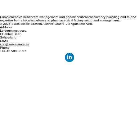
Comprehensive healthcare management and pharmaceutical consultancy providing end-to-end
expertise from clinical excellence to pharmaceutical factory setup and management.
© 2026 Swiss Middle Eastern Alliance GmbH. All rights reserved.
Address
Lorzenmattstrasse,
CH-6349 Baar,
Switzerland
Email
info@swissmea.com
Phone
+41 43 508 08 57