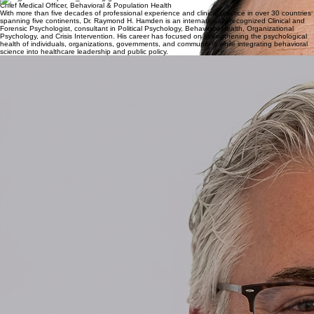
Prof. Dr. Peter Messmer
group Chief Medical Officer
Professor Dr. med. Peter Messmer is a distinguished medical leader with more than 35 years of
clinical and academic experience. A Swiss Board-certified specialist in General Surgery and
Accident Surgery (FMH), he serves as a Titular Professor of Surgery at the University of Basel.
His career has been largely dedicated to Level I Trauma Centers, with a particular focus on
complex musculoskeletal trauma.
Dr. Raymond H. Hamden
Chief Medical Officer, Behavioral & Population Health
With more than five decades of professional experience and clinical practice in over 30 countries
spanning five continents, Dr. Raymond H. Hamden is an internationally recognized Clinical and
Forensic Psychologist, consultant in Political Psychology, Behavioral Health, Organizational
Psychology, and Crisis Intervention. His career has focused on strengthening the psychological
health of individuals, organizations, governments, and communities while integrating behavioral
science into healthcare leadership and public policy.
Dr. Patrick Dümmler, Ph.D
Chief Medtech Officer
Dr. Patrick Dümmler is a strategic advisor with over 25 years of international consultancy
experience across Switzerland, Europe, the Middle East, and the USA. As the former Executive
Director of Swiss Medtech, he is a recognized authority in the life sciences sector, having
provided high-level expertise at Roland Berger Strategy Consultants. His work centers on
navigating the intersection of medical device innovation and public administration. Currently Dr.
Dümmler is a Swiss politician, acting Mayor of Zollikon Municipality.