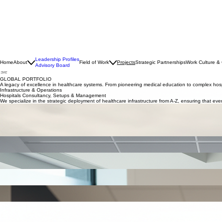
Leadership Profiles
Home
About
Field of Work
Projects
Strategic Partnerships
Work Culture &
Advisory Board
GLOBAL PORTFOLIO
A legacy of excellence in healthcare systems. From pioneering medical education to complex hospi
Infrastructure & Operations
Hospitals Consultancy, Setups & Management
We specialize in the strategic deployment of healthcare infrastructure from A-Z, ensuring that ever
The Center for Integrated Medicine
Sector: Green Hospital | Middle East
Scope: The first Swiss quaternary medical prevention, acute care, and rehabilitation center in the
population health. (Under process)
Consultancy & Concept Design
Optimizing hospital management workflows though Swiss-standard quality protocols and rigorous 
Geriatric Hospital
Sector: Consultancy | Lebanon
Scope: Restructuring an existing elderly care hospital in terms of infrastructure, concept, medica
Oncology Center
Sector: Consultancy | Jakutia
Scope: New concept, setting up the different departments, and defining required medical and no
Dementia Centers
Sector: Consultancy | Switzerland
Scope: Develop full concept for dementia centers.
Women & Children’s Hospital
Sector: Hospital management & setup | Luanda, Angola
Scope: Support the planning and setup of a women and children’s hospital, defining clinical servic
Women & Children’s Hospital
Sector: Consultancy | Sharjah, United Arab Emirates