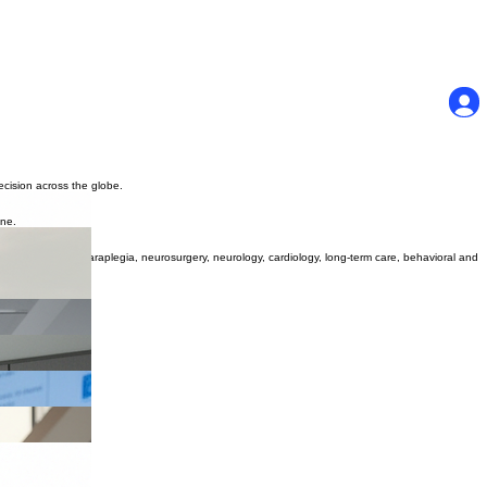
ecision across the globe.
one.
t in orthopedics, paraplegia, neurosurgery, neurology, cardiology, long-term care, behavioral and