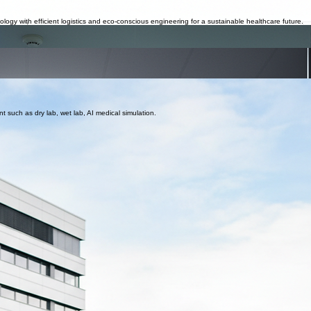
nnel, and medical equipment.
edical equipment integration and architectural compliance.
ogy with efficient logistics and eco-conscious engineering for a sustainable healthcare future.
uipment, supply chain, warehouses (Under process)
r to serve central Africa. (Under process)
al students and doctors from the Middle East to continue their training and advance their knowled
, bridging clinical theory with global best practices.
nt such as dry lab, wet lab, AI medical simulation.