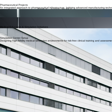
Scope: Developing the complete concept, departments, required medical and non-medical perso
Advanced Facility Commissioning
From greenfield developments to brownfield upgrades, we manage the technical complexities of m
Pharmaceutical Projects
An integrated approach to pharmaceutical infrastructure, bridging advanced manufacturing technol
Manufacturing Plant Setup
Sector: Green project | Africa
Scope: Establishing 7 manufactuing plant, from A–Z including concept, design, engineering, eq
Pharma Distribution & Logistics Center
Sector: Infrastructure | Africa
Scope: Green project, Establishing a 30,000 square meter pharmceutical distribution logictic cente
Medical Education & Simulation Initiatives
Academic Partnerships
Establishing sustainable academic partnerships with Swiss leading institutions that enable medic
Showcasing transformative work in medical education systems and academic healthcare partnerships
Simulation Center Setup
Designing high-fidelity medical simulation environments for risk-free clinical training and assessme