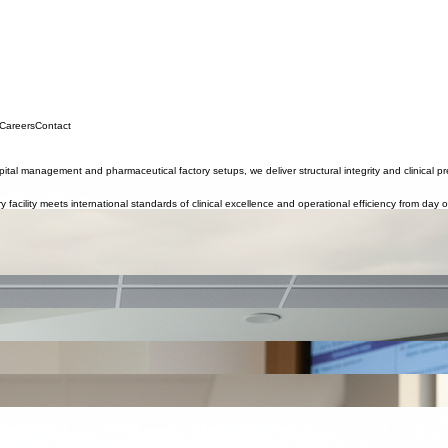
 Careers
Contact
tal management and pharmaceutical factory setups, we deliver structural integrity and clinical pr
y facility meets international standards of clinical excellence and operational efficiency from day 
 Middle East, planned to deliver 7-star medical services for patients seeking high-quality treatmen
clinical governance frameworks.
l equipment, medical personnel, and accreditation.
n-medical personnel.
es, patient pathways, and operational structures to ensure safe, efficient, family-centered care.